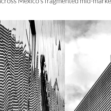
across Mexico’s fragmented mid-marke