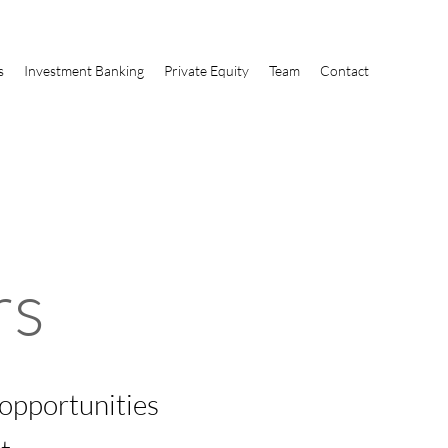
s
Investment Banking
Private Equity
Team
Contact
rs
 opportunities