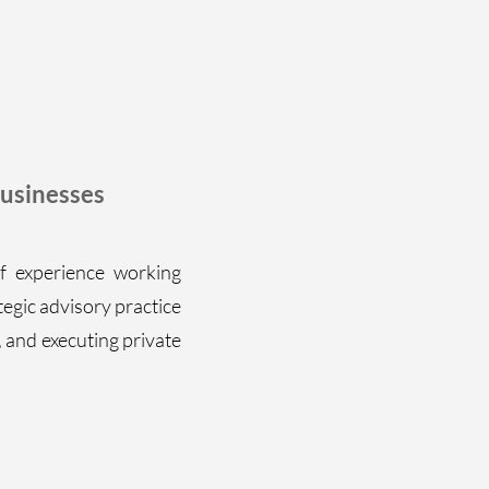
usinesses
f experience working
tegic advisory practice
, and executing private