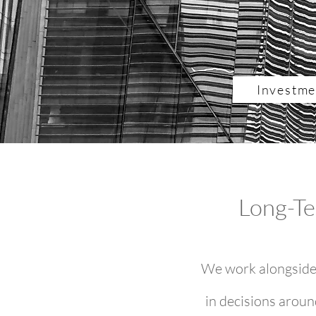
Investme
Long-Te
We work alongside 
in decisions aroun