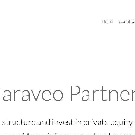
Home
About U
araveo Partne
 structure and invest in private equity