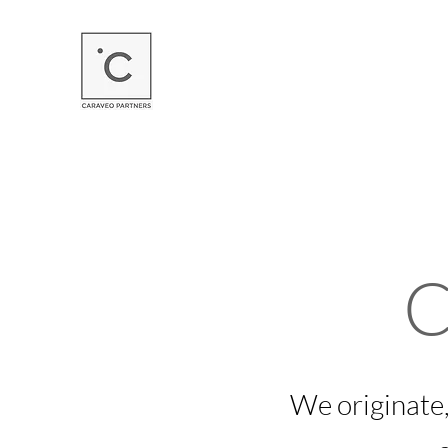
C
We originate,