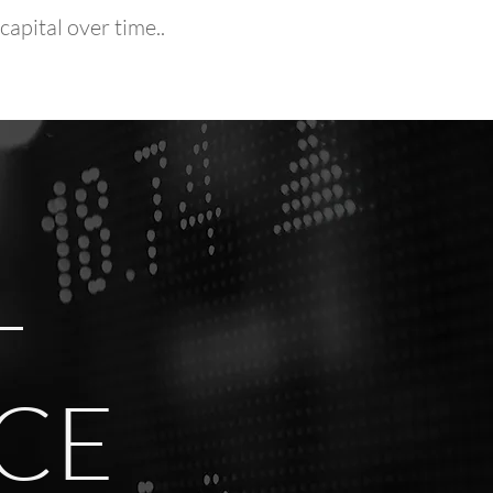
apital over time..
-
ICE