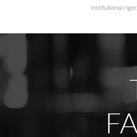
institutional rig
FA