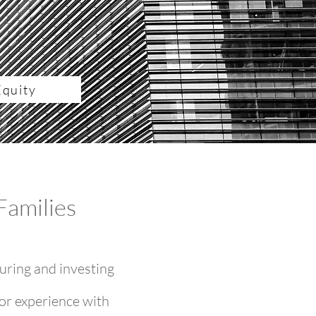
Equity
Families
uring and investing
or experience with