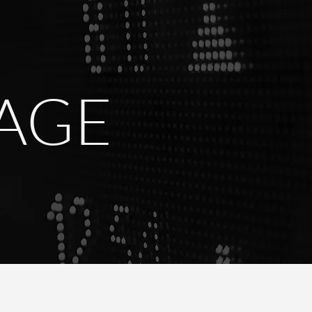
R
TAGE