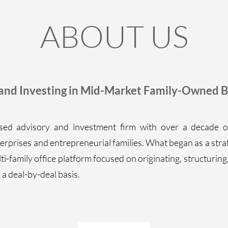
ABOUT US
 and Investing in Mid-Market Family-Owned B
ed advisory and investment firm with over a decade o
erprises and entrepreneurial families. What began as a stra
ti-family office platform focused on originating, structuring
a deal-by-deal basis.