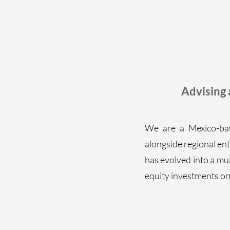
Advising
We are a Mexico-bas
alongside regional ent
has evolved into a mul
equity investments on 