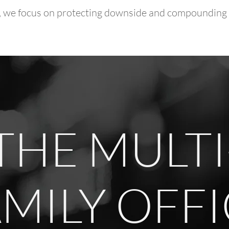
or, we focus on protecting downside and compounding c
THE MULTI
MILY OFF