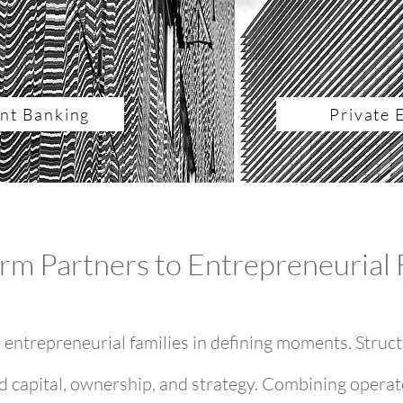
nt Banking
Private 
rm Partners to Entrepreneurial 
entrepreneurial families in defining moments. Struct
d capital, ownership, and strategy. Combining operat