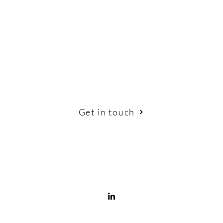
Get in touch