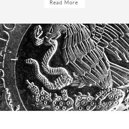
Read More