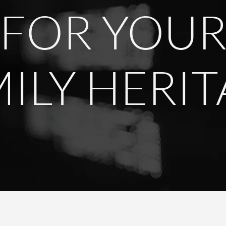
FOR YOU
ILY HERI